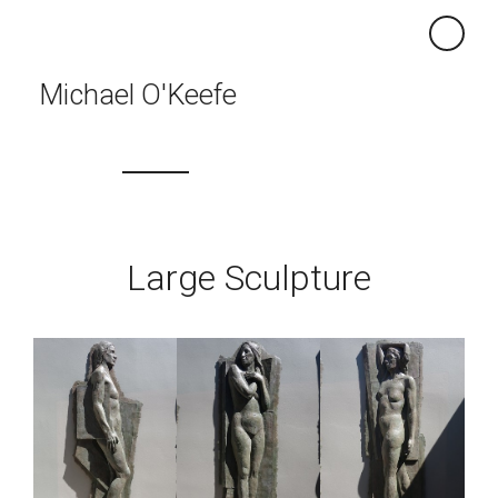
×
Michael O'Keefe
Large Sculpture