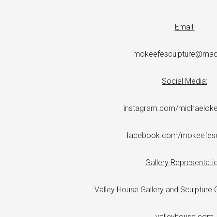
Email:
mokeefesculpture@ma
Social Media:
instagram.com/michaelokee
facebook.com/mokeefesc
Gallery Representatio
Valley House Gallery and Sculpture G
valleyhouse.com