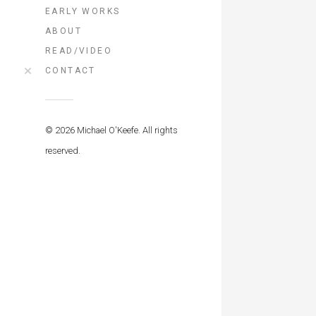
EARLY WORKS
ABOUT
READ/VIDEO
CONTACT
© 2026 Michael O'Keefe. All rights
reserved.