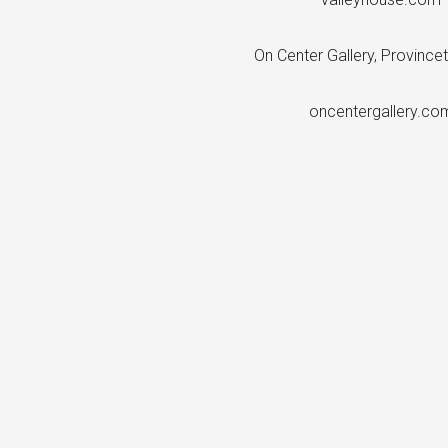
On Center Gallery, Provinc
oncentergallery.co