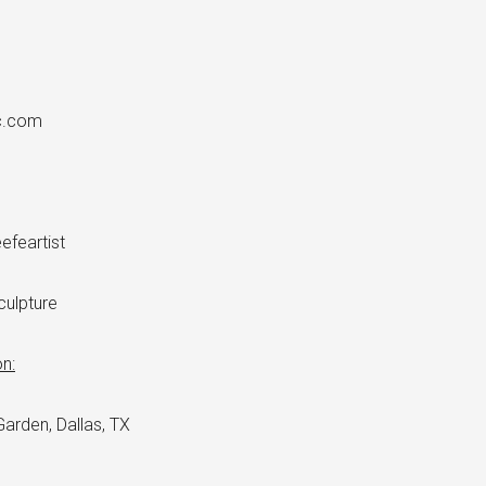
×
c.com
feartist
ulpture
n:
arden, Dallas, TX