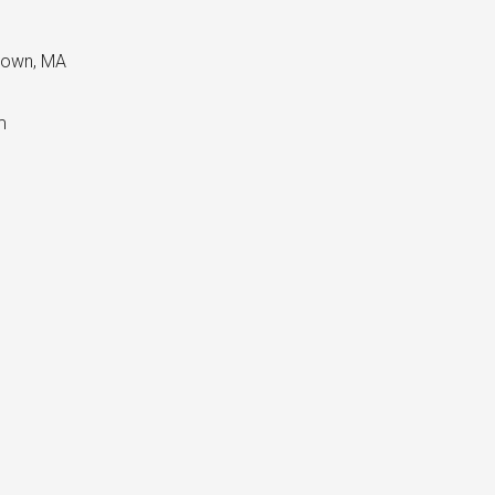
etown, MA
m