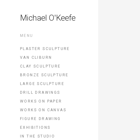
Michael O'Keefe
MENU
PLASTER SCULPTURE
VAN CLIBURN
CLAY SCULPTURE
BRONZE SCULPTURE
LARGE SCULPTURE
DRILL DRAWINGS
WORKS ON PAPER
WORKS ON CANVAS
FIGURE DRAWING
EXHIBITIONS
IN THE STUDIO